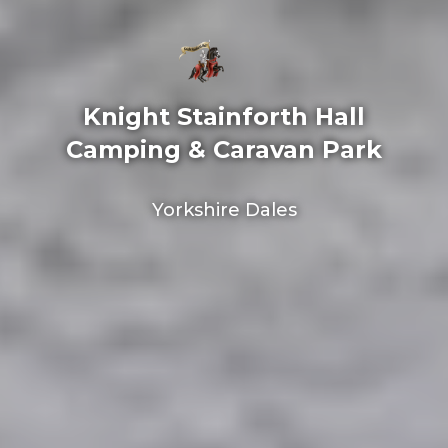
Knight Stainforth Hall
Camping & Caravan Park
Yorkshire Dales