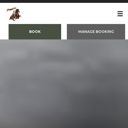
BOOK
MANAGE BOOKING